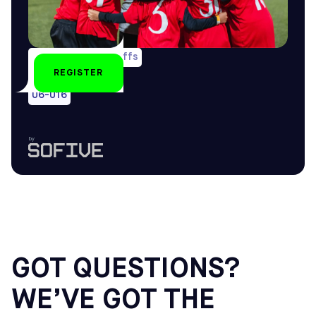
1 game/wk & playoffs
REGISTER
All year-round
U6-U16
by
GOT QUESTIONS?
WE’VE GOT THE