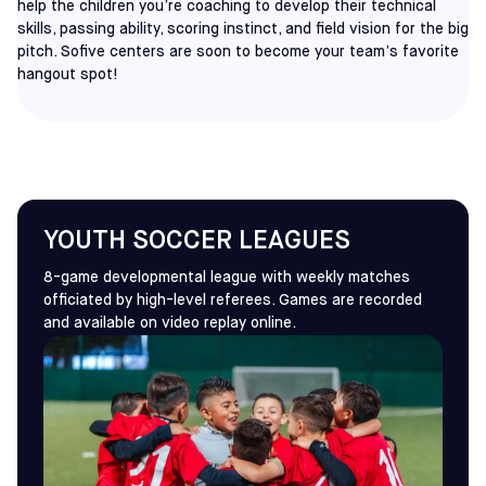
help the children you’re coaching to develop their technical
skills, passing ability, scoring instinct, and field vision for the big
pitch. Sofive centers are soon to become your team’s favorite
hangout spot!
YOUTH SOCCER LEAGUES
8-game developmental league with weekly matches
officiated by high-level referees. Games are recorded
and available on video replay online.