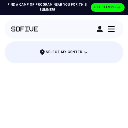
FIND A CAMP OR PROGRAM NEAR YOU FOR THIS
SEE CAMPS
SUMMER!
RENT A FIELD
SELECT MY CENTER