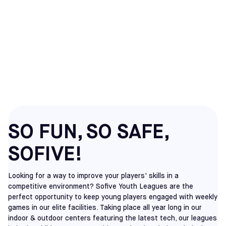
COVINA
YOUTH
SOCCER LEAGUES
SO FUN, SO SAFE,
SOFIVE!
Looking for a way to improve your players' skills in a
competitive environment? Sofive Youth Leagues are the
perfect opportunity to keep young players engaged with weekly
games in our elite facilities. Taking place all year long in our
indoor & outdoor centers featuring the latest tech, our leagues