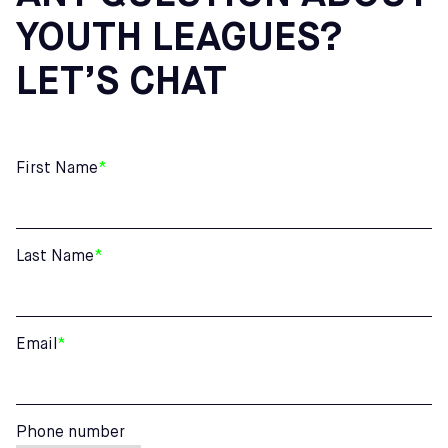
YOUTH LEAGUES?
LET’S CHAT
First Name
*
Last Name
*
Email
*
Phone number