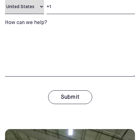
How can we help?