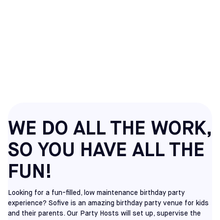
SOCCER BIRTHDAY
PARTIES IN RANCHO
CUCAMONGA, CA
WE DO ALL THE WORK,
SO YOU HAVE ALL THE
FUN!
Looking for a fun-filled, low maintenance birthday party
experience? Sofive is an amazing birthday party venue for kids
and their parents. Our Party Hosts will set up, supervise the