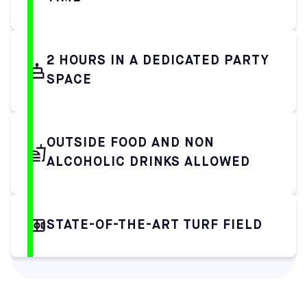
2 HOURS IN A DEDICATED PARTY
SPACE
OUTSIDE FOOD AND NON
ALCOHOLIC DRINKS ALLOWED
STATE-OF-THE-ART TURF FIELD