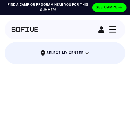
FIND A CAMP OR PROGRAM NEAR YOU FOR THIS
SEE CAMPS
SUMMER!
RENT A FIELD
SELECT MY CENTER
THE PARTY WHERE EVERYONE SCORES