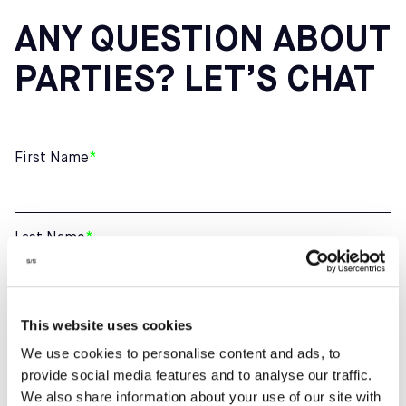
ANY QUESTION ABOUT
PARTIES? LET’S CHAT
First Name
*
Last Name
*
Email
*
This website uses cookies
We use cookies to personalise content and ads, to
provide social media features and to analyse our traffic.
We also share information about your use of our site with
Phone number