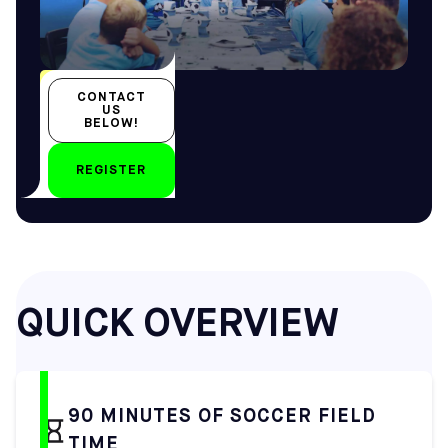
All year-round
CONTACT
All ages
US
BELOW!
REGISTER
by
QUICK OVERVIEW
90 MINUTES OF SOCCER FIELD
TIME