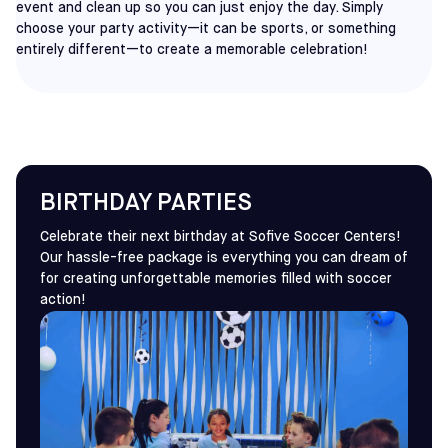
event and clean up so you can just enjoy the day. Simply
choose your party activity—it can be sports, or something
entirely different—to create a memorable celebration!
BIRTHDAY PARTIES
Celebrate their next birthday at Sofive Soccer Centers!
Our hassle-free package is everything you can dream of
for creating unforgettable memories filled with soccer
action!