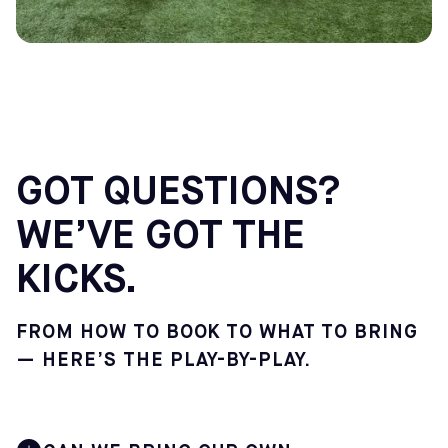
GOT QUESTIONS?
WE’VE GOT THE
KICKS.
FROM HOW TO BOOK TO WHAT TO BRING
— HERE’S THE PLAY-BY-PLAY.