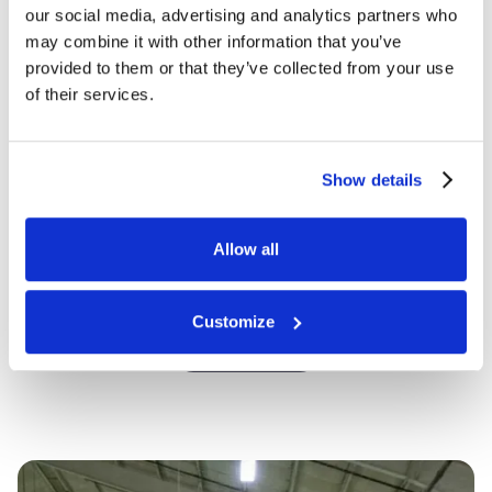
our social media, advertising and analytics partners who
may combine it with other information that you’ve
provided to them or that they’ve collected from your use
How can we help?
of their services.
Show details
Allow all
Customize