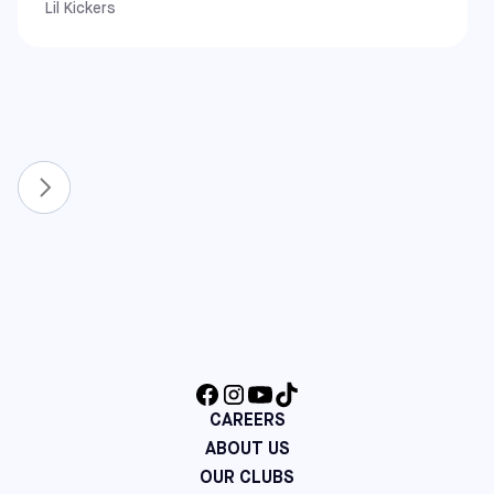
Lil Kickers
West Coast
California: Alameda, Covina, Pomona, Rancho Cucamonga,
South Gate, and Upland
New & Expanded Locations
To continue growing the game, we have recently
expanded our network to include even more communities.
You can now also find Sofive centers in:
Florida: Lake Nona and Winter Park
North Carolina: Apex and Raleigh
Virginia: Richmond
Maine: Saco
Additional Northeast Centers: Cherry Hill (NJ), Mount
Laurel (NJ), and Hatfield (PA)
CAREERS
ABOUT US
OUR CLUBS