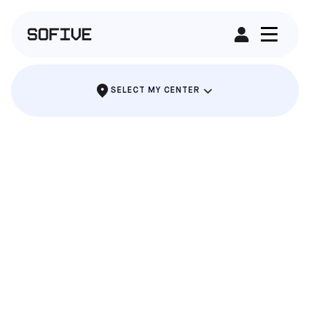
RENT A FIELD
SELECT MY CENTER
CHITOWN