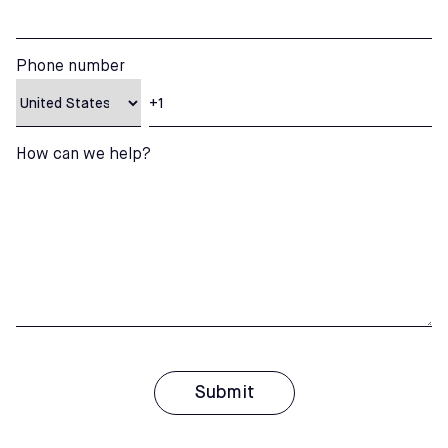
Phone number
How can we help?