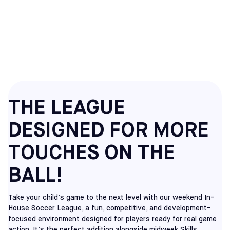
HOUSE SOCCER
LEAGUES
THE LEAGUE
DESIGNED FOR MORE
TOUCHES ON THE
BALL!
Take your child’s game to the next level with our weekend In-
House Soccer League, a fun, competitive, and development-
focused environment designed for players ready for real game