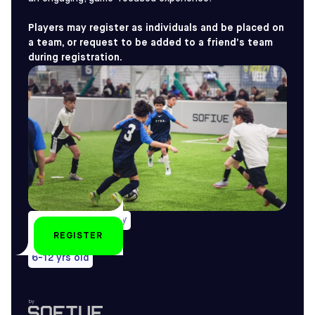
Players may register as individuals and be placed on
a team, or request to be added to a friend’s team
during registration.
Weekly on Saturday
REGISTER
All year-round
6-12 yrs old
by