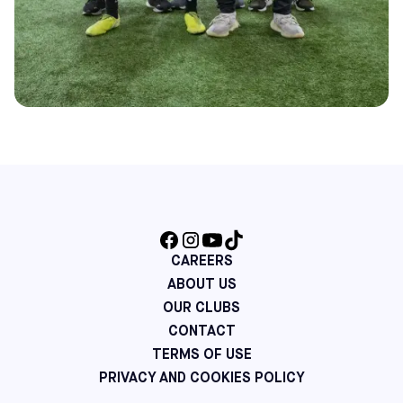
CAREERS
ABOUT US
OUR CLUBS
CONTACT
TERMS OF USE
PRIVACY AND COOKIES POLICY