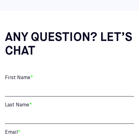
ANY QUESTION? LET’S
CHAT
First Name
*
Last Name
*
Email
*