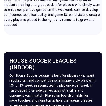
action. It’s the perfect addition alongside midweek Skills
Institute training or a great option for players who simply want
to enjoy competitive games on the weekend. Built to develop
confidence, technical ability, and game IQ, our divisions ensure
every player is placed in the right environment to grow and
succeed.
HOUSE SOCCER LEAGUES
(INDOOR)
Our House Soccer League is built for players who want
regular, fun, and competitive scrimmage-style play. With
10- or 13-week seasons, teams play once per week in
fast-paced 5-a-side games against a different
opponent each match. Played on boarded fields for
more touches and nonstop action, the league creates
an engaging, game-focused experience.