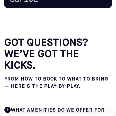
GOT QUESTIONS?
WE’VE GOT THE
KICKS.
FROM HOW TO BOOK TO WHAT TO BRING
— HERE’S THE PLAY-BY-PLAY.
WHAT AMENITIES DO WE OFFER FOR