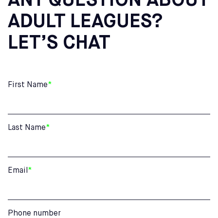
ANY QUESTION ABOUT
ADULT LEAGUES?
LET’S CHAT
First Name
*
Last Name
*
Email
*
Phone number