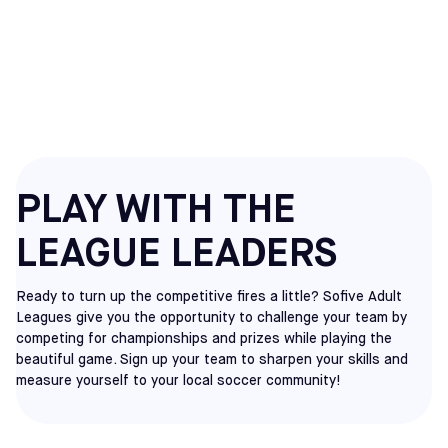
ADULT
SOCCER LEAGUES
PLAY WITH THE
LEAGUE LEADERS
Ready to turn up the competitive fires a little? Sofive Adult
Leagues give you the opportunity to challenge your team by
competing for championships and prizes while playing the
beautiful game. Sign up your team to sharpen your skills and
measure yourself to your local soccer community!