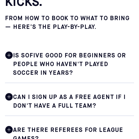
KICKS.
FROM HOW TO BOOK TO WHAT TO BRING
— HERE’S THE PLAY-BY-PLAY.
IS SOFIVE GOOD FOR BEGINNERS OR
PEOPLE WHO HAVEN'T PLAYED
SOCCER IN YEARS?
Yes. Sofive is built for soccer lovers at every level,
including those who are just getting back into the game
CAN I SIGN UP AS A FREE AGENT IF I
after a long break. Pickup sessions are especially
DON'T HAVE A FULL TEAM?
welcoming — you'll find a mix of skill levels, and the
casual format means there's no pressure. Just show up,
have fun, and shake off the rust.
Some Sofive locations accommodate free agents by
placing individual players onto teams that need extra
ARE THERE REFEREES FOR LEAGUE
players. Availability depends on the center and the
GAMES?