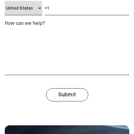
How can we help?