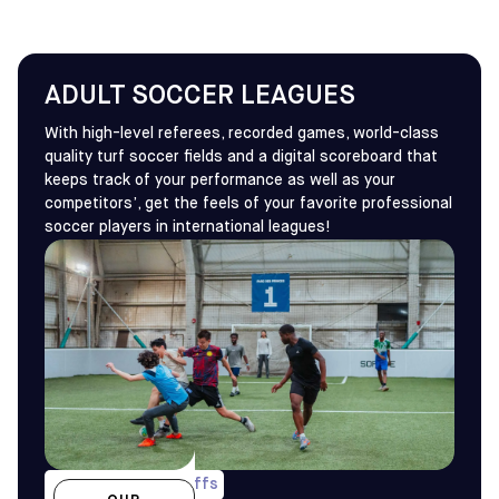
ADULT SOCCER LEAGUES
With high-level referees, recorded games, world-class
quality turf soccer fields and a digital scoreboard that
keeps track of your performance as well as your
competitors’, get the feels of your favorite professional
soccer players in international leagues!
1 game/wk & playoffs