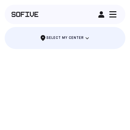
RENT A FIELD
SELECT MY CENTER
ALAMEDA