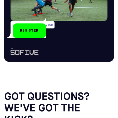
Several weekends/year
REGISTER
All year-round
by
GOT QUESTIONS?
WE’VE GOT THE