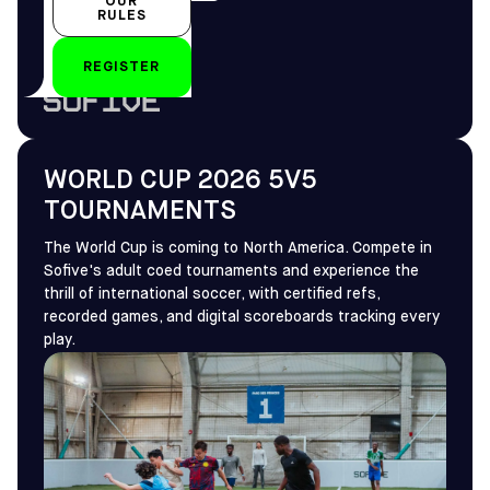
OUR
All year-round
RULES
REGISTER
by
WORLD CUP 2026 5V5
TOURNAMENTS
The World Cup is coming to North America. Compete in
Sofive's adult coed tournaments and experience the
thrill of international soccer, with certified refs,
recorded games, and digital scoreboards tracking every
play.