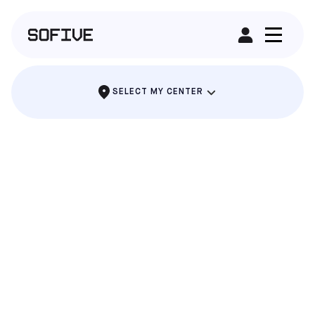
RENT A FIELD
SELECT MY CENTER
SOUTH GATE