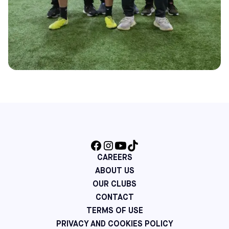
CAREERS
ABOUT US
OUR CLUBS
CONTACT
TERMS OF USE
PRIVACY AND COOKIES POLICY