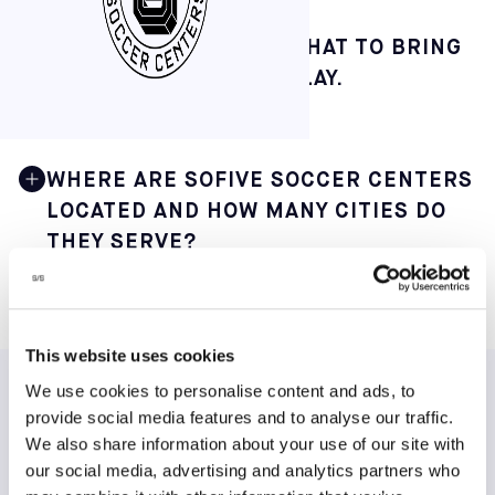
FROM HOW TO BOOK TO WHAT TO BRING
— HERE’S THE PLAY-BY-PLAY.
WHERE ARE SOFIVE SOCCER CENTERS
LOCATED AND HOW MANY CITIES DO
THEY SERVE?
Sofive operates 22 indoor soccer centers across 12 main
cities in 9 states, making it one of the largest small-
sided soccer networks in the United States. This
This website uses cookies
geographic spread offers players in major metro areas
We use cookies to personalise content and ads, to
convenient access to consistent weekly play.
TESTIMONIALS
provide social media features and to analyse our traffic.
You can find our core centers in the following major
We also share information about your use of our site with
locations:
our social media, advertising and analytics partners who