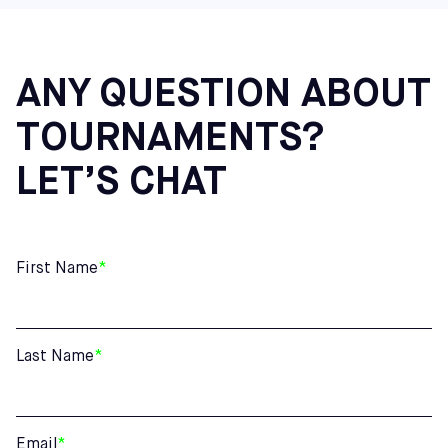
Additional Northeast Centers: Cherry Hill (NJ), Mount
Laurel (NJ), and Hatfield (PA)
ANY QUESTION ABOUT
TOURNAMENTS?
LET’S CHAT
First Name
*
Last Name
*
Email
*