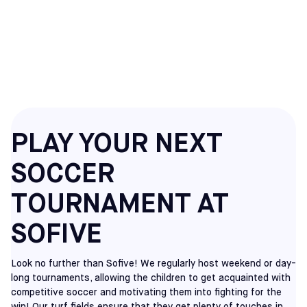
SOCCER
TOURNAMENTS
PLAY YOUR NEXT
SOCCER
TOURNAMENT AT
SOFIVE
Look no further than Sofive! We regularly host weekend or day-
long tournaments, allowing the children to get acquainted with
competitive soccer and motivating them into fighting for the