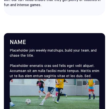
win! Our turf fields ensure that they get plenty of touches in
fun and intense games.
NAME
Placeholder join weekly matchups, build your team, and
chase the title.
Placeholder enenatis cras sed felis eget velit aliquet.
Accumsan sit am nulla facilisi morbi tempus. Mattis enim
ut te llus elem entum sagittis vitae et leo duis. Sed.