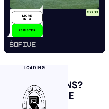
Placeholder
$XX.XX
MORE
Placeholder
INFO
Placeholder
REGISTER
by
LOADING
GOT QUESTIONS?
WE’VE GOT THE
KICKS.