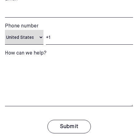
Phone number
How can we help?