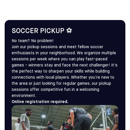
SOCCER PICKUP ⚽
No team? No problem!
Join our pickup sessions and meet fellow soccer
enthusiasts in your neighborhood. We organize multiple
sessions per week where you can play fast-paced
games - winners stay and face the next challenger! It's
the perfect way to sharpen your skills while building
connections with local players. Whether you're new to
the area or just looking for regular games, our pickup
sessions offer competitive fun in a welcoming
environment.
Online registration required.