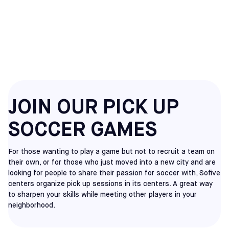
MOUNT LAUREL
PICKUP
JOIN OUR PICK UP
SOCCER GAMES
For those wanting to play a game but not to recruit a team on
their own, or for those who just moved into a new city and are
looking for people to share their passion for soccer with, Sofive
centers organize pick up sessions in its centers. A great way
to sharpen your skills while meeting other players in your
neighborhood.