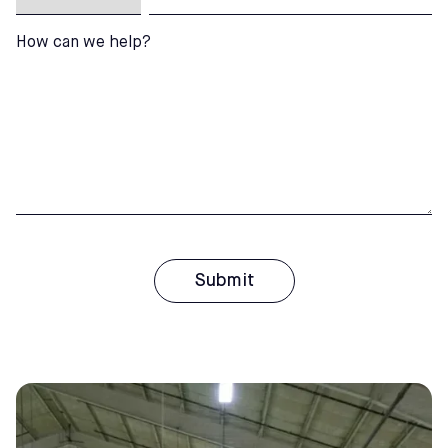
How can we help?