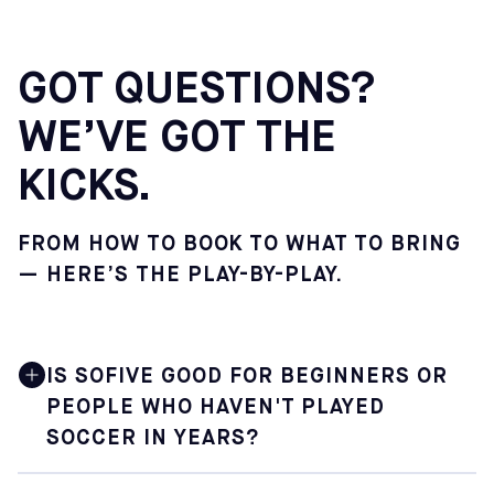
GOT QUESTIONS?
WE’VE GOT THE
KICKS.
FROM HOW TO BOOK TO WHAT TO BRING
— HERE’S THE PLAY-BY-PLAY.
IS SOFIVE GOOD FOR BEGINNERS OR
PEOPLE WHO HAVEN'T PLAYED
SOCCER IN YEARS?
Yes. Sofive is built for soccer lovers at every level,