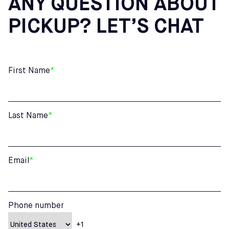
ANY QUESTION ABOUT
PICKUP? LET’S CHAT
First Name
*
Last Name
*
Email
*
Phone number