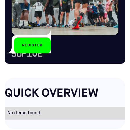
REGISTER
by
QUICK OVERVIEW
No items found.