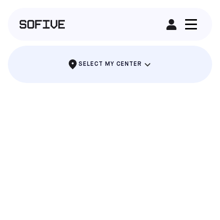
RENT A FIELD
SELECT MY CENTER