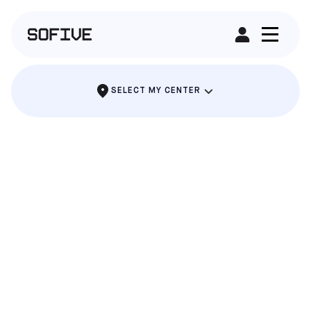
RENT A FIELD
SELECT MY CENTER