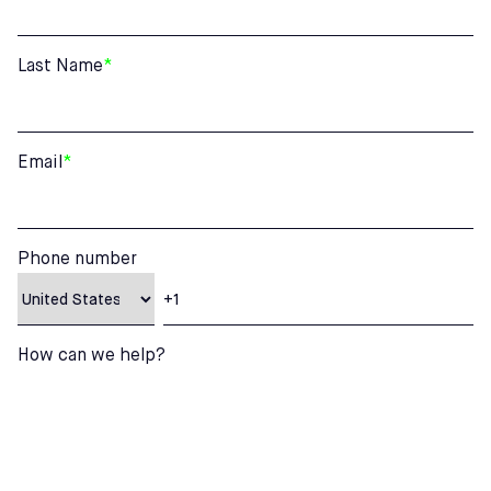
Last Name
*
Email
*
Phone number
How can we help?