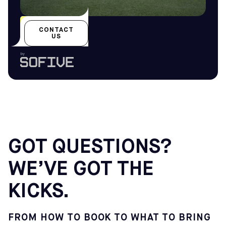
All year-round
CONTACT
US
by
GOT QUESTIONS?
WE’VE GOT THE
KICKS.
FROM HOW TO BOOK TO WHAT TO BRING