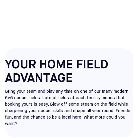
HATFIELD
RENT A FIELD
YOUR HOME FIELD
ADVANTAGE
Bring your team and play any time on one of our many modern
6v6 soccer fields. Lots of fields at each facility means that
booking yours is easy. Blow off some steam on the field while
sharpening your soccer skills and shape all year round. Friends,
fun, and the chance to be a local hero: what more could you
want?