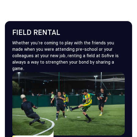
FIELD RENTAL
Whether you’re coming to play with the friends you
made when you were attending pre-school or your
colleagues at your new job, renting a field at Sofive is
always a way to strengthen your bond by sharing a
game.