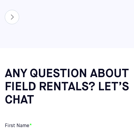
ANY QUESTION ABOUT
FIELD RENTALS? LET’S
CHAT
First Name
*