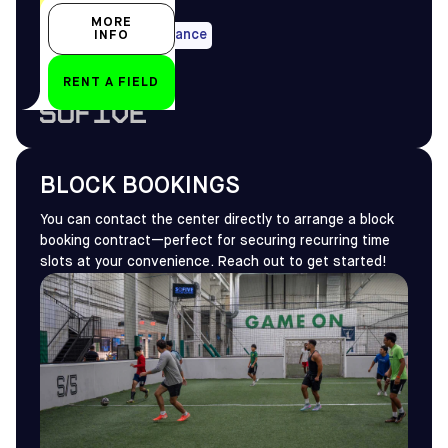
All year-round
MORE
Max 14 days in advance
INFO
RENT A FIELD
by
BLOCK BOOKINGS
You can contact the center directly to arrange a block
booking contract—perfect for securing recurring time
slots at your convenience. Reach out to get started!