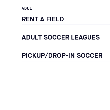
ADULT
RENT A FIELD
ADULT SOCCER LEAGUES
PICKUP/DROP-IN SOCCER