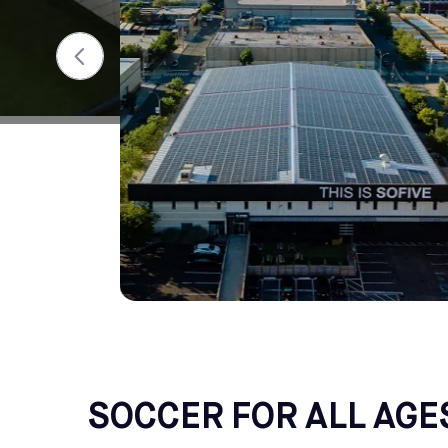
SOCCER FOR ALL AGE