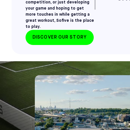
competition, or just developing
your game and hoping to get
more touches in while getting a
great workout, Sofive is the place
to play.
DISCOVER OUR STORY