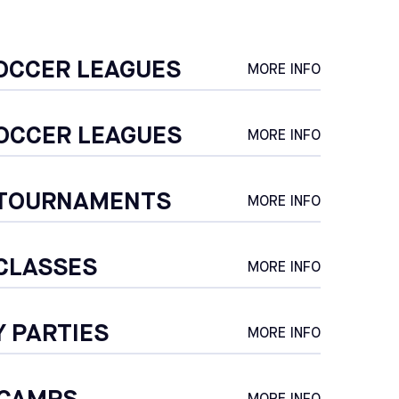
OCCER LEAGUES
MORE INFO
OCCER LEAGUES
MORE INFO
 TOURNAMENTS
MORE INFO
CLASSES
MORE INFO
Y PARTIES
MORE INFO