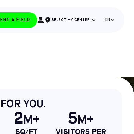
ENT A FIELD
EN
SELECT MY CENTER
 FOR YOU.
2
5
M+
M+
SQ/FT
VISITORS PER