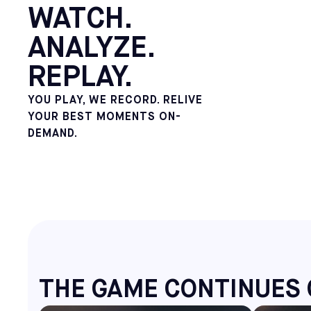
WATCH.
ANALYZE.
REPLAY.
YOU PLAY, WE RECORD. RELIVE
YOUR BEST MOMENTS ON-
DEMAND.
THE GAME CONTINUES 