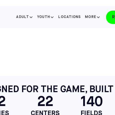
R
ADULT
YOUTH
LOCATIONS
MORE
SELECT YOUR STATE
FLORIDA
LAKE NONA
SELECT
FLORIDA
WINTER PARK
NED FOR THE GAME, BUILT
SELECT
2
22
140
NORTH CAROLINA
APEX
SELECT
IES
CENTERS
FIELDS