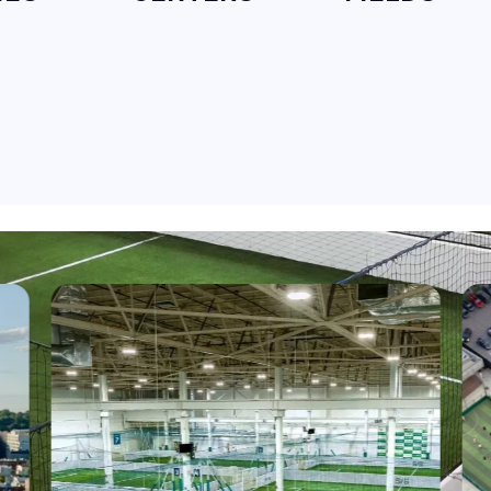
NORTH CAROLINA
RALEIGH
SELECT
VIRGINIA
RICHMOND
SELECT
NEW JERSEY
CHERRY HILL
SELECT
NEW JERSEY
MT LAUREL
SELECT
PENNSYLVANIA
HATFIELD
SELECT
MAINE
SACO
SELECT