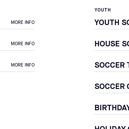
YOUTH
CALIFORNIA
POMONA
YOUTH S
SELECT
MORE INFO
CALIFORNIA
SOUTH GATE
HOUSE S
SELECT
MORE INFO
MARYLAND
SOCCER
COLUMBIA
MORE INFO
SELECT
MARYLAND
SOCCER 
ROCKVILLE
SELECT
NEW YORK
BIRTHDA
BROOKLYN
SELECT
PENNSYLVANIA