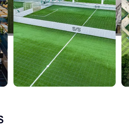
CALIFORNIA
ALAMEDA
SELECT
CALIFORNIA
UPLAND
SELECT
ILLINOIS
LA PERSHING
SELECT
ILLINOIS
CHITOWN
SELECT
CALIFORNIA
COVINA
SELECT
S
CALIFORNIA
RANCHO CUCAMONGA
SELECT