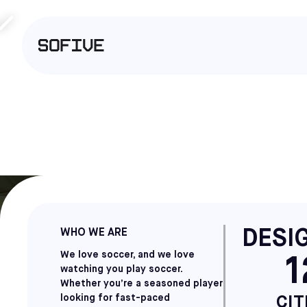
DESIG
WHO WE ARE
We love soccer, and we love
1
watching you play soccer.
Whether you’re a seasoned player
looking for fast-paced
CIT