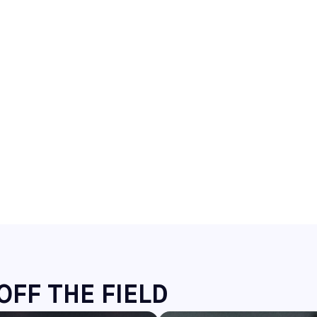
OFF THE FIELD