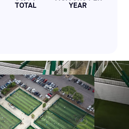
TOTAL
YEAR