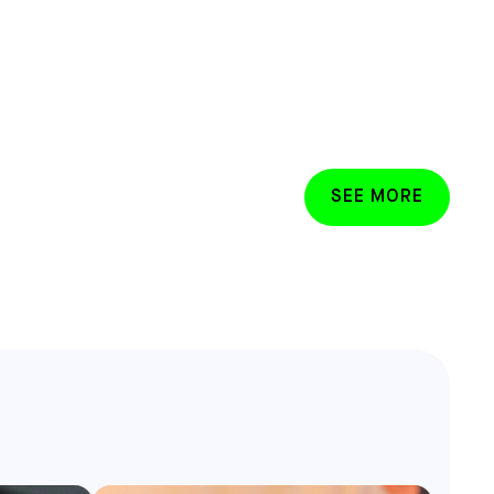
SEE MORE