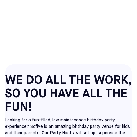
SOCCER BIRTHDAY
PARTIES IN HATFIELD,
PA
WE DO ALL THE WORK,
SO YOU HAVE ALL THE
FUN!
Looking for a fun-filled, low maintenance birthday party
experience? Sofive is an amazing birthday party venue for kids
and their parents. Our Party Hosts will set up, supervise the