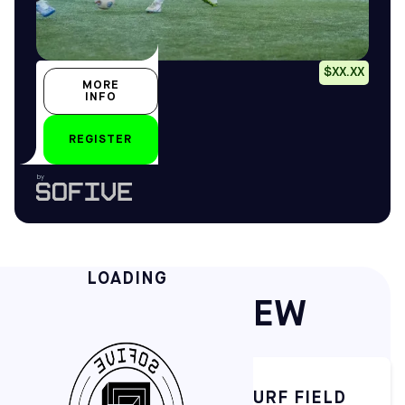
Placeholder
$XX.XX
MORE
Placeholder
INFO
Placeholder
REGISTER
by
LOADING
QUICK OVERVIEW
STATE-OF-THE-ART TURF FIELD