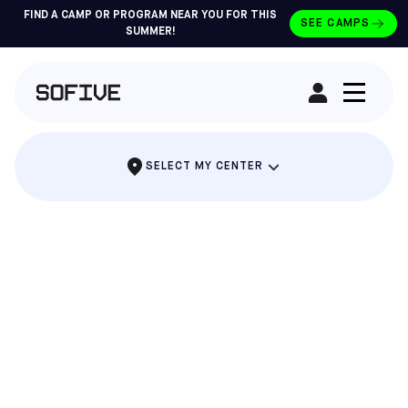
FIND A CAMP OR PROGRAM NEAR YOU FOR THIS
SEE CAMPS
SUMMER!
RENT A FIELD
SELECT MY CENTER
THE PARTY WHERE EVERYONE SCORES