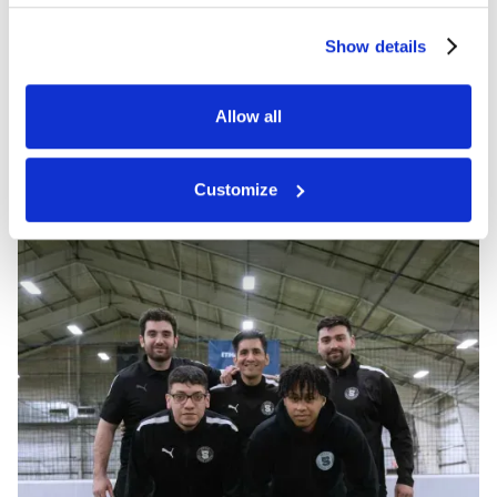
Show details
Allow all
Customize