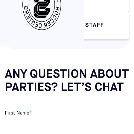
CLEANING BY SOFIVE STAFF
ANY QUESTION ABOUT
PARTIES? LET’S CHAT
First Name
*