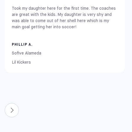
Took my daughter here for the first time. The coaches
East Coast
are great with the kids. My daughter is very shy and
New York: Brooklyn
was able to come out of her shell here which is my
New Jersey: Carlstadt (Meadowlands)
main goal getting her into soccer!
Pennsylvania: Elkins Park
Maryland: Rockville and Columbia
PHILLIP A.
Midwest
Illinois: Chicago (Chitown / La Pershing)
Sofive Alameda
Lil Kickers
West Coast
California: Alameda, Covina, Pomona, Rancho Cucamonga,
South Gate, and Upland
New & Expanded Locations
To continue growing the game, we have recently
expanded our network to include even more communities.
You can now also find Sofive centers in:
Florida: Lake Nona and Winter Park
North Carolina: Apex and Raleigh
Virginia: Richmond