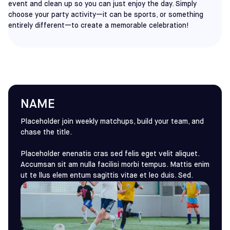
event and clean up so you can just enjoy the day. Simply
choose your party activity—it can be sports, or something
entirely different—to create a memorable celebration!
NAME
Placeholder join weekly matchups, build your team, and
chase the title.
Placeholder enenatis cras sed felis eget velit aliquet.
Accumsan sit am nulla facilisi morbi tempus. Mattis enim
ut te llus elem entum sagittis vitae et leo duis. Sed.