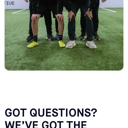
GOT QUESTIONS?
WE’VE GOT THE