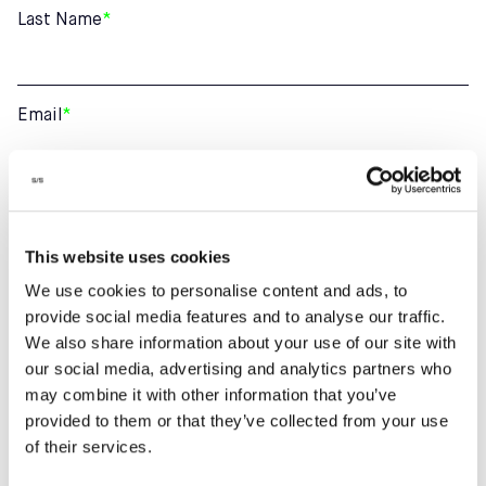
Last Name
*
Email
*
Phone number
This website uses cookies
We use cookies to personalise content and ads, to
How can we help?
provide social media features and to analyse our traffic.
We also share information about your use of our site with
our social media, advertising and analytics partners who
may combine it with other information that you’ve
provided to them or that they’ve collected from your use
of their services.