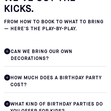
KICKS.
FROM HOW TO BOOK TO WHAT TO BRING
— HERE’S THE PLAY-BY-PLAY.
CAN WE BRING OUR OWN
DECORATIONS?
Absolutely. You are encouraged to bring your own
decorations, and the Sofive staff will gladly assist you
HOW MUCH DOES A BIRTHDAY PARTY
with setting everything up in your dedicated party space
COST?
before the celebration begins. Sofive does not provide
party supplies or decorations.
Prices vary depending on the center you choose. You will
need to select your specific Sofive location online to see
WHAT KIND OF BIRTHDAY PARTIES DO
the exact cost of the package.