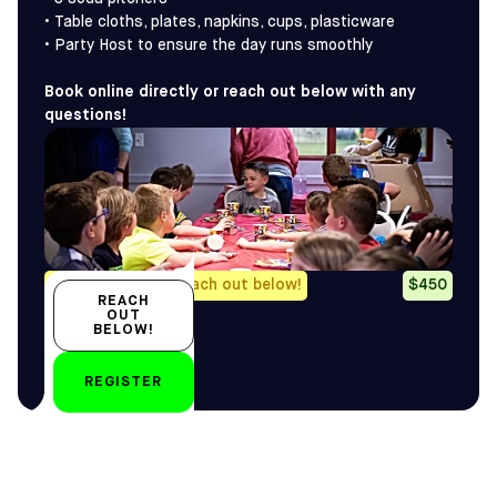
• Table cloths, plates, napkins, cups, plasticware
• Party Host to ensure the day runs smoothly
Book online directly or reach out below with any
questions!
Any questions? Reach out below!
$450
REACH
OUT
BELOW!
by
REGISTER