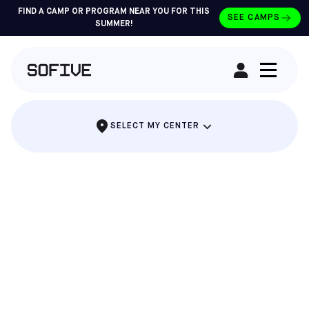
FIND A CAMP OR PROGRAM NEAR YOU FOR THIS
SEE CAMPS
SUMMER!
RENT A FIELD
SELECT MY CENTER
THE PARTY WHERE EVERYONE SCORES