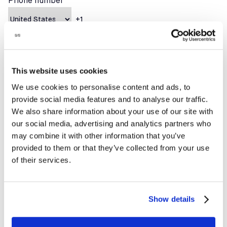
Phone number
How can we help?
This website uses cookies
We use cookies to personalise content and ads, to
provide social media features and to analyse our traffic.
We also share information about your use of our site with
our social media, advertising and analytics partners who
may combine it with other information that you’ve
provided to them or that they’ve collected from your use
of their services.
Show details