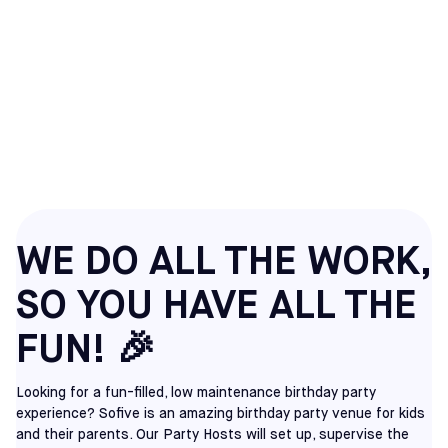
SOCCER BIRTHDAY
PARTIES IN
RICHMOND, VA
WE DO ALL THE WORK,
SO YOU HAVE ALL THE
FUN! 🎉
Looking for a fun-filled, low maintenance birthday party
experience? Sofive is an amazing birthday party venue for kids
and their parents. Our Party Hosts will set up, supervise the