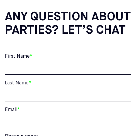
ANY QUESTION ABOUT
PARTIES? LET’S CHAT
First Name
*
Last Name
*
Email
*