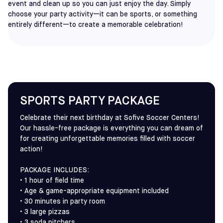
event and clean up so you can just enjoy the day. Simply
choose your party activity—it can be sports, or something
entirely different—to create a memorable celebration!
SPORTS PARTY PACKAGE
Celebrate their next birthday at Sofive Soccer Centers!
Our hassle-free package is everything you can dream of
for creating unforgettable memories filled with soccer
action!
PACKAGE INCLUDES:
• 1 hour of field time
• Age & game-appropriate equipment included
• 30 minutes in party room
• 3 large pizzas
• 3 soda pitchers