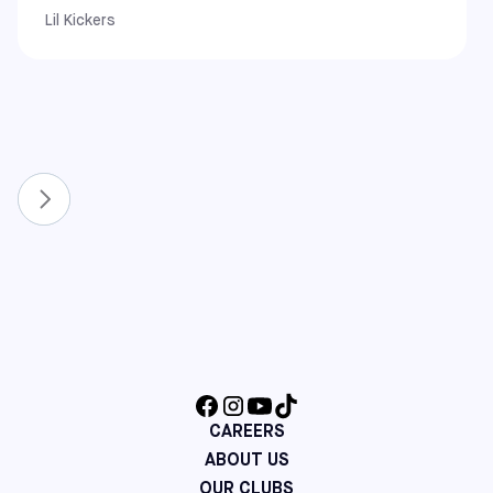
Lil Kickers
West Coast
California: Alameda, Covina, Pomona, Rancho Cucamonga,
South Gate, and Upland
New & Expanded Locations
To continue growing the game, we have recently
expanded our network to include even more communities.
You can now also find Sofive centers in:
Florida: Lake Nona and Winter Park
North Carolina: Apex and Raleigh
Virginia: Richmond
Maine: Saco
Additional Northeast Centers: Cherry Hill (NJ), Mount
Laurel (NJ), and Hatfield (PA)
CAREERS
ABOUT US
OUR CLUBS