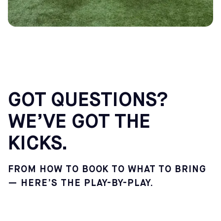
GOT QUESTIONS?
WE’VE GOT THE
KICKS.
FROM HOW TO BOOK TO WHAT TO BRING
— HERE’S THE PLAY-BY-PLAY.