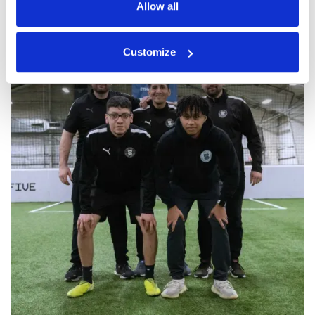
Allow all
Customize