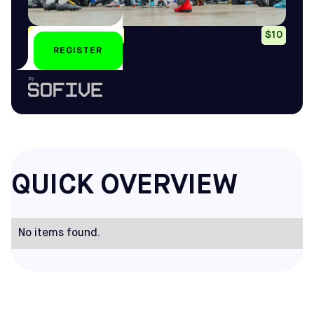
Mon, Wed: 8-10pm
$10
REGISTER
by
QUICK OVERVIEW
No items found.