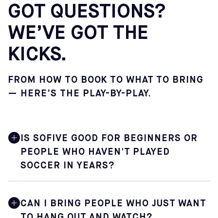
GOT QUESTIONS?
WE’VE GOT THE
KICKS.
FROM HOW TO BOOK TO WHAT TO BRING
— HERE’S THE PLAY-BY-PLAY.
IS SOFIVE GOOD FOR BEGINNERS OR
PEOPLE WHO HAVEN'T PLAYED
SOCCER IN YEARS?
Yes. Sofive is built for soccer lovers at every level,
including those who are just getting back into the game
CAN I BRING PEOPLE WHO JUST WANT
after a long break. Pickup sessions are especially
TO HANG OUT AND WATCH?