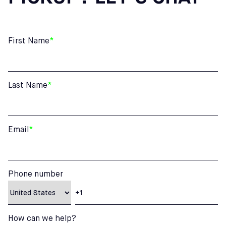
First Name
*
Last Name
*
Email
*
Phone number
How can we help?