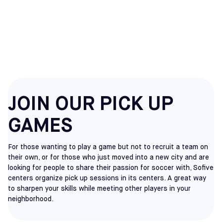
HATFIELD
PICKUP
JOIN OUR PICK UP
GAMES
For those wanting to play a game but not to recruit a team on
their own, or for those who just moved into a new city and are
looking for people to share their passion for soccer with, Sofive
centers organize pick up sessions in its centers. A great way
to sharpen your skills while meeting other players in your
neighborhood.