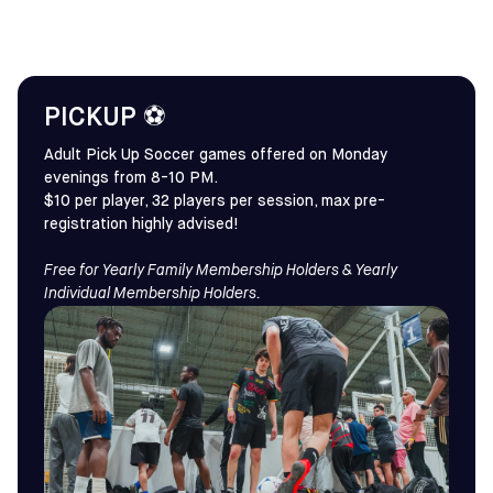
PICKUP ⚽
Adult Pick Up Soccer games offered on Monday
evenings from 8-10 PM.
$10 per player, 32 players per session, max pre-
registration highly advised!
Free for Yearly Family Membership Holders & Yearly
Individual Membership Holders.