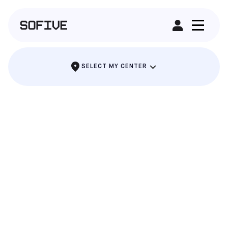
RENT A FIELD
SELECT MY CENTER