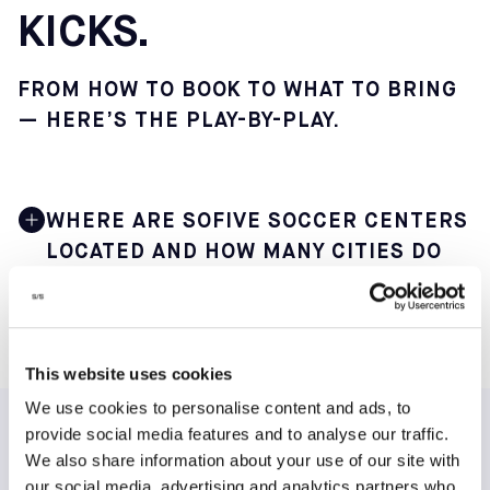
KICKS.
FROM HOW TO BOOK TO WHAT TO BRING
— HERE’S THE PLAY-BY-PLAY.
WHERE ARE SOFIVE SOCCER CENTERS
LOCATED AND HOW MANY CITIES DO
THEY SERVE?
Sofive operates 22 indoor soccer centers across 12 main
cities in 9 states, making it one of the largest small-
This website uses cookies
sided soccer networks in the United States. This
We use cookies to personalise content and ads, to
geographic spread offers players in major metro areas
convenient access to consistent weekly play.
provide social media features and to analyse our traffic.
TESTIMONIALS
We also share information about your use of our site with
You can find our core centers in the following major
our social media, advertising and analytics partners who