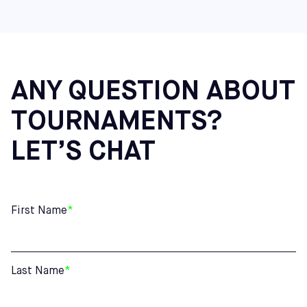
Virginia: Richmond
Maine: Saco
Additional Northeast Centers: Cherry Hill (NJ), Mount
Laurel (NJ), and Hatfield (PA)
ANY QUESTION ABOUT
TOURNAMENTS?
LET’S CHAT
First Name
*
Last Name
*