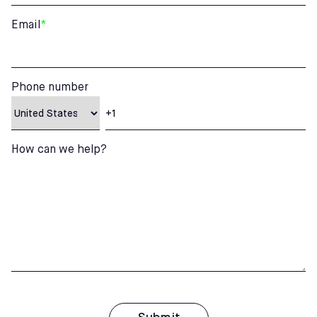
Email
*
Phone number
How can we help?