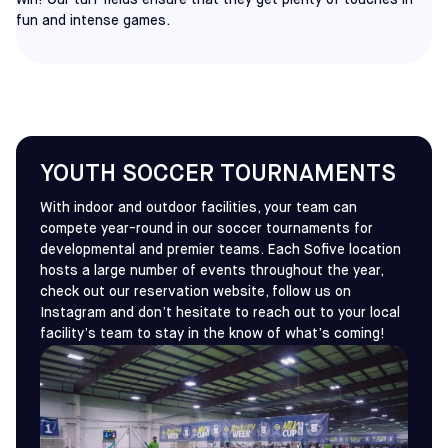
win! Our turf fields ensure that they get plenty of touches in
fun and intense games.
YOUTH SOCCER TOURNAMENTS
With indoor and outdoor facilities, your team can
compete year-round in our soccer tournaments for
developmental and premier teams. Each Sofive location
hosts a large number of events throughout the year,
check out our reservation website, follow us on
Instagram and don’t hesitate to reach out to your local
facility’s team to stay in the know of what’s coming!