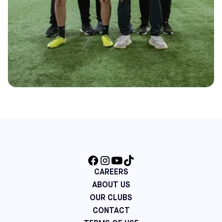
CAREERS
ABOUT US
OUR CLUBS
CONTACT