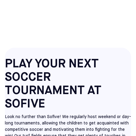
SOCCER
TOURNAMENTS
PLAY YOUR NEXT
SOCCER
TOURNAMENT AT
SOFIVE
Look no further than Sofive! We regularly host weekend or day-
long tournaments, allowing the children to get acquainted with
competitive soccer and motivating them into fighting for the