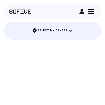
RENT A FIELD
SELECT MY CENTER
POMONA