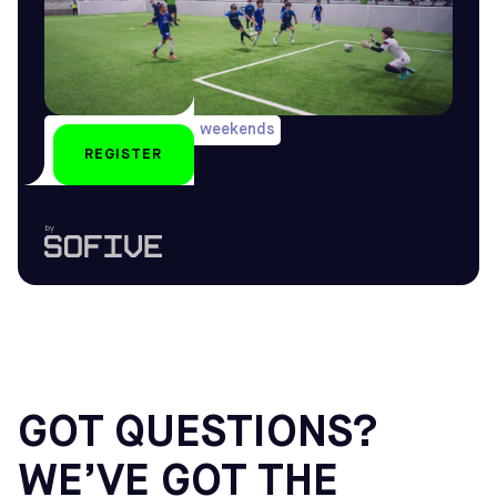
During long holiday weekends
REGISTER
U6-U16
by
GOT QUESTIONS?
WE’VE GOT THE