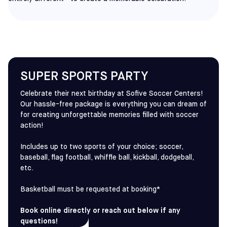
SUPER SPORTS PARTY
Celebrate their next birthday at Sofive Soccer Centers!
Our hassle-free package is everything you can dream of
for creating unforgettable memories filled with soccer
action!
Includes up to two sports of your choice; soccer,
baseball, flag football, whiffle ball, kickball, dodgeball,
etc.
Basketball must be requested at booking*
Book online directly or reach out below if any
questions!