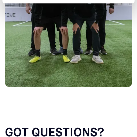
GOT QUESTIONS?