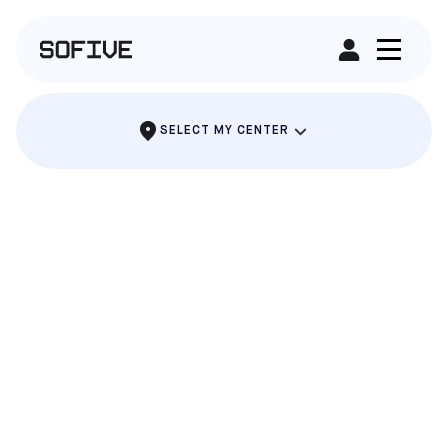
RENT A FIELD
SELECT MY CENTER
THE PARTY WHERE EVERYONE SCORES
SOCCER BIRTHDAY