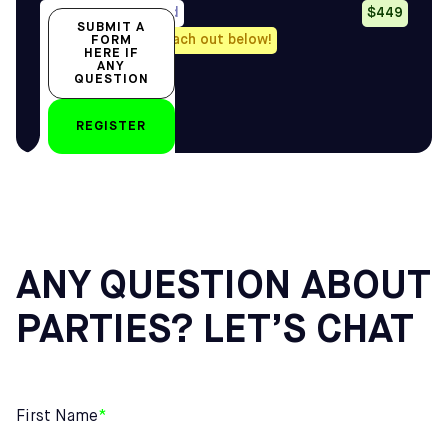
Avail. all year-round
$449
SUBMIT A
Any questions? Reach out below!
FORM
HERE IF
ANY
QUESTION
by
REGISTER
ANY QUESTION ABOUT
PARTIES? LET’S CHAT
First Name
*