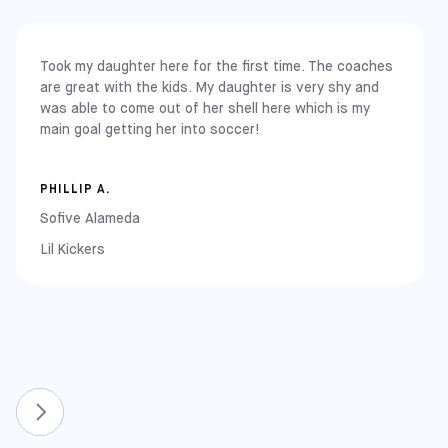
You can find our core centers in the following major
locations:
Took my daughter here for the first time. The coaches
East Coast
are great with the kids. My daughter is very shy and
New York: Brooklyn
was able to come out of her shell here which is my
New Jersey: Carlstadt (Meadowlands)
main goal getting her into soccer!
Pennsylvania: Elkins Park
Maryland: Rockville and Columbia
PHILLIP A.
Midwest
Illinois: Chicago (Chitown / La Pershing)
Sofive Alameda
Lil Kickers
West Coast
California: Alameda, Covina, Pomona, Rancho Cucamonga,
South Gate, and Upland
New & Expanded Locations
To continue growing the game, we have recently
expanded our network to include even more communities.
You can now also find Sofive centers in:
Florida: Lake Nona and Winter Park