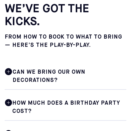
WE’VE GOT THE
KICKS.
FROM HOW TO BOOK TO WHAT TO BRING
— HERE’S THE PLAY-BY-PLAY.
CAN WE BRING OUR OWN
DECORATIONS?
Absolutely. You are encouraged to bring your own
decorations, and the Sofive staff will gladly assist you
HOW MUCH DOES A BIRTHDAY PARTY
with setting everything up in your dedicated party space
COST?
before the celebration begins. Sofive does not provide
party supplies or decorations.
Prices vary depending on the center you choose. You will