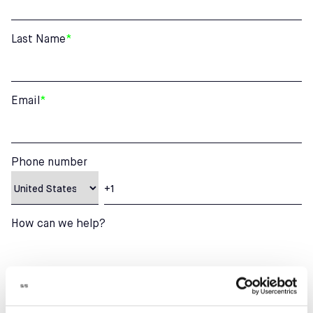
Last Name
*
Email
*
Phone number
How can we help?