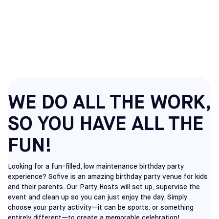
PARTIES IN CHERRY
HILL, NJ
WE DO ALL THE WORK,
SO YOU HAVE ALL THE
FUN!
Looking for a fun-filled, low maintenance birthday party
experience? Sofive is an amazing birthday party venue for kids
and their parents. Our Party Hosts will set up, supervise the
event and clean up so you can just enjoy the day. Simply
choose your party activity—it can be sports, or something
entirely different—to create a memorable celebration!