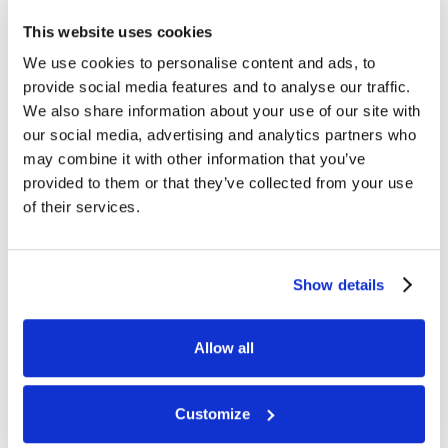
This website uses cookies
We use cookies to personalise content and ads, to
provide social media features and to analyse our traffic.
We also share information about your use of our site with
our social media, advertising and analytics partners who
may combine it with other information that you’ve
provided to them or that they’ve collected from your use
of their services.
Show details
Allow all
Customize