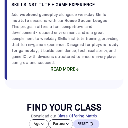
centered approach ensures that every player receives
SKILLS INSTITUTE + GAME EXPERIENCE
FIND LIL' KICKERS CLASSES
plenty of ball touches and personalized attention,
Add
weekend gameplay
alongside weekday
Skills
creating an environment where growth happens naturally.
Institute
sessions with our
House Soccer League
!
Our
Skills Institute
classes provide players with the
This program offers a fun, competitive, and
technical foundation required to thrive as they progress
development-focused environment and is a great
through our player development pathway.
complement to weekday Skills Institute training, providing
that fun in-game experience. Designed for
players ready
IN BRIEF
for gameplay
, it builds confidence, technical ability, and
5-12 years old
Classes
game IQ, with divisions structured to ensure every player
can grow and succeed.
READ MORE
FIND SKILLS INSTITUTE CLASSES
Flexible options make it easy. Choose what works best
for you!
How to Register:
FIND YOUR CLASS
Class + Game Option: Select the Skills Institute class
you want first below. During registration, you will be
Download our
Class Offering Matrix
prompted to add the league games.
Age
Partner
RESET