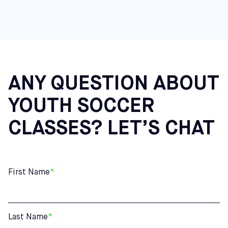
ANY QUESTION ABOUT
YOUTH SOCCER
CLASSES? LET’S CHAT
First Name
*
Last Name
*