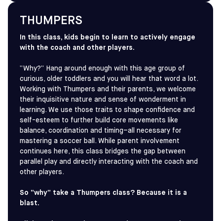
THUMPERS
In this class, kids begin to learn to actively engage
with the coach and other players.
“Why?” Hang around enough with this age group of
curious, older toddlers and you will hear that word a lot.
Working with Thumpers and their parents, we welcome
their inquisitive nature and sense of wonderment in
learning. We use those traits to shape confidence and
self-esteem to further build core movements like
balance, coordination and timing–all necessary for
mastering a soccer ball. While parent involvement
continues here, this class bridges the gap between
parallel play and directly interacting with the coach and
other players.
So “why” take a Thumpers class? Because it is a
blast.