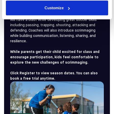
Customize
These preschoolers are eager for action and ready to
learn! With imaginative games and adventures, players
will have a blast while developing great soccer skills
including passing, trapping, shooting, attacking and
defending. Coaches will also introduce scrimmaging
while building communication, listening, sharing, and
resilience.
While parents get their child excited for class and
encourage participation, kids feel comfortable to
explore the new challenges of scrimmaging.
Click Register to view season dates. You can also
book a free trial anytime.