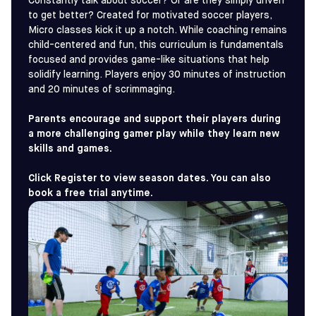
Constantly talk about soccer? Or are they simply driven
to get better? Created for motivated soccer players,
Micro classes kick it up a notch. While coaching remains
child-centered and fun, this curriculum is fundamentals
focused and provides game-like situations that help
solidify learning. Players enjoy 30 minutes of instruction
and 20 minutes of scrimmaging.
Parents encourage and support their players during
a more challenging gamer play while they learn new
skills and games.
Click Register to view season dates. You can also
book a free trial anytime.