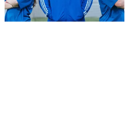
CAREERS
ABOUT US
OUR CLUBS