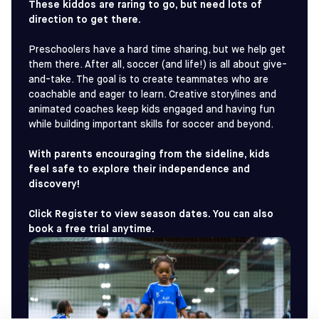
These kiddos are raring to go, but need lots of
direction to get there.
Preschoolers have a hard time sharing, but we help get
them there. After all, soccer (and life!) is all about give-
and-take. The goal is to create teammates who are
coachable and eager to learn. Creative storylines and
animated coaches keep kids engaged and having fun
while building important skills for soccer and beyond.
With parents encouraging from the sideline, kids
feel safe to explore their independence and
discovery!
Click Register to view season dates. You can also
book a free trial anytime.