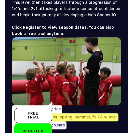
This level then takes players through a progression of
1v1’s and 2v1 attacking to foster a sense of confidence
and begin their journey of developing a high Soccer IQ.
Click Register to view season dates. You can also
book a free trial anytime.
1/week, pro-rated price
FREE
Avail. all four seasons: spring, summer, fall & winter
TRIAL
5/6, 7/8 years, 9-12 years
REGISTER