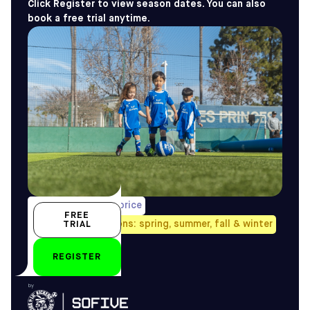
Click Register to view season dates. You can also
book a free trial anytime.
1/week, pro-rated price
FREE
Avail. all four seasons: spring, summer, fall & winter
TRIAL
2-3 yo
REGISTER
by