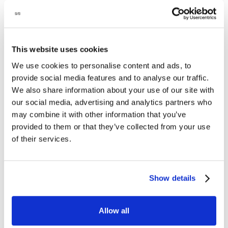
This website uses cookies
We use cookies to personalise content and ads, to
1/week, pro-rated price
provide social media features and to analyse our traffic.
FREE
Avail. all four seasons: spring, summer, fall & winter
TRIAL
We also share information about your use of our site with
3-4 yo
our social media, advertising and analytics partners who
REGISTER
may combine it with other information that you’ve
provided to them or that they’ve collected from your use
by
of their services.
Show details
JACKRABBITS
Fun and fast-paced classes for kids who are
Allow all
naturally a little more competitive or with previous
class experience.