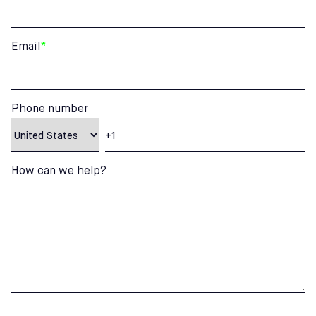
Email
*
Phone number
How can we help?