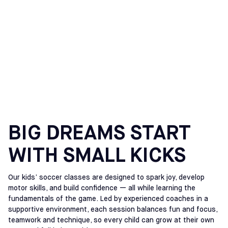
SOCCER CLASSES FOR
KIDS IN
MEADOWLANDS, NJ
BIG DREAMS START
WITH SMALL KICKS
Our kids’ soccer classes are designed to spark joy, develop
motor skills, and build confidence — all while learning the
fundamentals of the game. Led by experienced coaches in a
supportive environment, each session balances fun and focus,
teamwork and technique, so every child can grow at their own