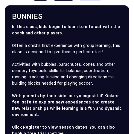
Game-Only Option: If you are only interested in
games, visit the
House League
page to register
directly for the league.
BUNNIES
In this class, kids begin to learn to interact with the
IN BRIEF
coach and other players.
6-12 years old
Classes
Often a child's first experience with group learning, this
class is designed to give them a perfect start!
FIND SKILLS + GAME CLASSES
Activities with bubbles, parachutes, cones and other
sensory toys build skills for balance, coordination,
running, tracking, kicking and changing directions—all
building blocks needed for playing soccer.
With parents by their side, our youngest Lil’ Kickers
feel safe to explore new experiences and create
new relationships while learning in a fun and dynamic
environment.
Click Register to view season dates. You can also
book a free trial anytime.