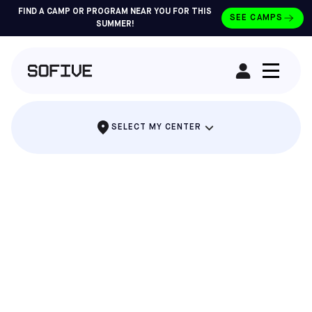
FIND A CAMP OR PROGRAM NEAR YOU FOR THIS
SEE CAMPS
SUMMER!
RENT A FIELD
SELECT MY CENTER
CLASSES FOR AGES 18 MONTHS TO 12
YEARS