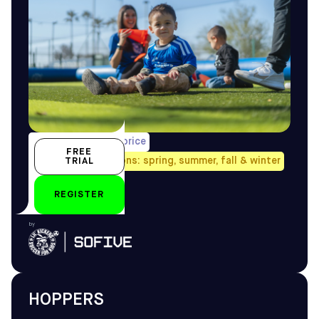
1/week, pro-rated price
FREE
Avail. all four seasons: spring, summer, fall & winter
TRIAL
2.5–3.5 yo
REGISTER
by
HOPPERS