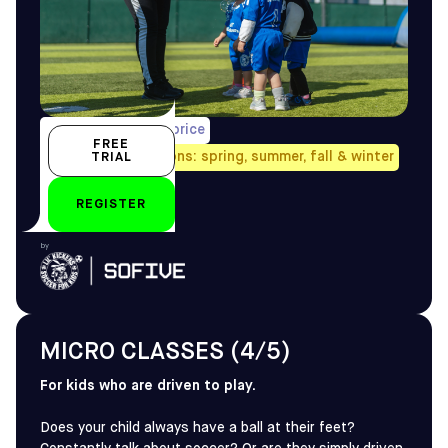
1/week, pro-rated price
FREE
Avail. all four seasons: spring, summer, fall & winter
TRIAL
3-4 yo
REGISTER
by
MICRO CLASSES (4/5)
For kids who are driven to play.
Does your child always have a ball at their feet?