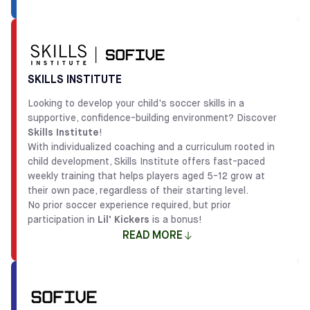
The
Lil' Kickers x Sofive
programs allow young players
aged 18 months to 7 years to develop social, emotional,
and cognitive skills through soccer-based activities
designed by child development professionals. This
SKILLS INSTITUTE
philosophy provides children with a foundation that goes
Looking to develop your child's soccer skills in a
beyond soccer, preparing them to be good sports and
supportive, confidence-building environment? Discover
teammates both on and off the field.
Skills Institute
!
Partnering with
Lil' Kickers
also means offering families
With individualized coaching and a curriculum rooted in
a program with proven results, as their curriculum has
child development, Skills Institute offers fast-paced
been refined over decades of working with thousands of
weekly training that helps players aged 5-12 grow at
children since 1999. The high-energy coaches lead
their own pace, regardless of their starting level.
creative games that tackle age-appropriate
No prior soccer experience required, but prior
developmental milestones, making it the perfect way for
participation in
Lil' Kickers
is a bonus!
kids to start their soccer journey while building
READ MORE
camaraderie, accomplishment, and self-confidence.
IN BRIEF
The
Skills Institute
programs focus on building both
1.5-6 years old
Classes
technical and tactical skills while fostering confidence
and a love for the game. This child development-