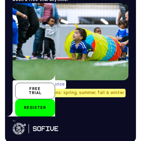
1/week, pro-rated price
FREE
Avail. all four seasons: spring, summer, fall & winter
TRIAL
18 – 24 months
REGISTER
by