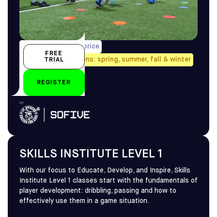
1/week, pro-rated price
FREE
Avail. all four seasons: spring, summer, fall & winter
TRIAL
4-5 yo
REGISTER
by
SKILLS INSTITUTE LEVEL 1
With our focus to Educate, Develop, and Inspire, Skills
Institute Level 1 classes start with the fundamentals of
player development: dribbling, passing and how to
effectively use them in a game situation.