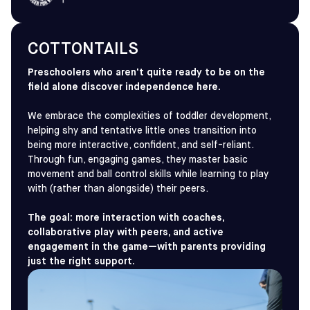
COTTONTAILS
Preschoolers who aren't quite ready to be on the
field alone discover independence here.
We embrace the complexities of toddler development,
helping shy and tentative little ones transition into
being more interactive, confident, and self-reliant.
Through fun, engaging games, they master basic
movement and ball control skills while learning to play
with (rather than alongside) their peers.
The goal: more interaction with coaches,
collaborative play with peers, and active
engagement in the game—with parents providing
just the right support.