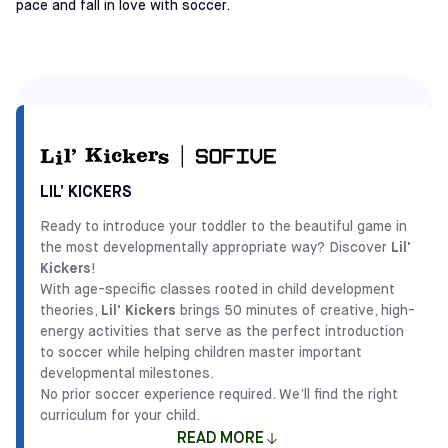
pace and fall in love with soccer.
LIL’ KICKERS
Ready to introduce your toddler to the beautiful game in
the most developmentally appropriate way? Discover
Lil'
Kickers
!
With age-specific classes rooted in child development
theories,
Lil' Kickers
brings 50 minutes of creative, high-
energy activities that serve as the perfect introduction
to soccer while helping children master important
developmental milestones.
No prior soccer experience required. We’ll find the right
curriculum for your child.
READ MORE