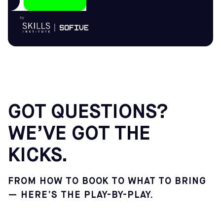
by
GOT QUESTIONS?
WE’VE GOT THE
KICKS.
FROM HOW TO BOOK TO WHAT TO BRING
— HERE’S THE PLAY-BY-PLAY.