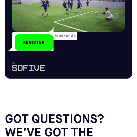
During long holiday weekends
REGISTER
U6-U16
by
GOT QUESTIONS?
WE’VE GOT THE