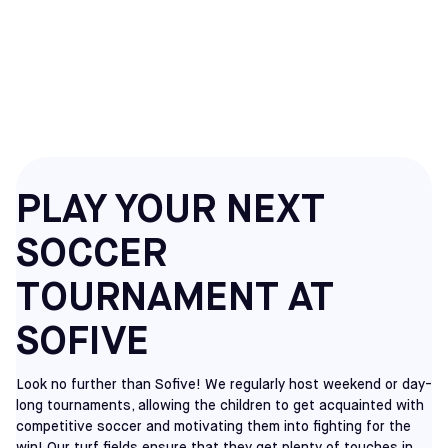
SOCCER
TOURNAMENTS
PLAY YOUR NEXT
SOCCER
TOURNAMENT AT
SOFIVE
Look no further than Sofive! We regularly host weekend or day-
long tournaments, allowing the children to get acquainted with
competitive soccer and motivating them into fighting for the