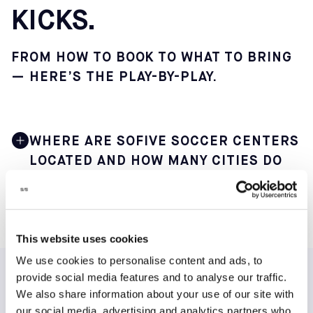
KICKS.
FROM HOW TO BOOK TO WHAT TO BRING
— HERE’S THE PLAY-BY-PLAY.
WHERE ARE SOFIVE SOCCER CENTERS
LOCATED AND HOW MANY CITIES DO
THEY SERVE?
Sofive operates 22 indoor soccer centers across 12 main
cities in 9 states, making it one of the largest small-
This website uses cookies
sided soccer networks in the United States. This
We use cookies to personalise content and ads, to
geographic spread offers players in major metro areas
convenient access to consistent weekly play.
provide social media features and to analyse our traffic.
TESTIMONIALS
We also share information about your use of our site with
You can find our core centers in the following major
our social media, advertising and analytics partners who