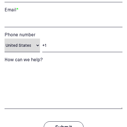
Email
*
Phone number
How can we help?