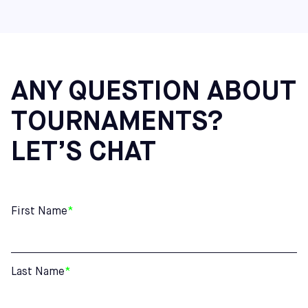
Virginia: Richmond
Maine: Saco
Additional Northeast Centers: Cherry Hill (NJ), Mount
Laurel (NJ), and Hatfield (PA)
ANY QUESTION ABOUT
TOURNAMENTS?
LET’S CHAT
First Name
*
Last Name
*