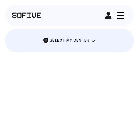
RENT A FIELD
SELECT MY CENTER
LAKE NONA