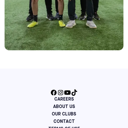
CAREERS
ABOUT US
OUR CLUBS
CONTACT