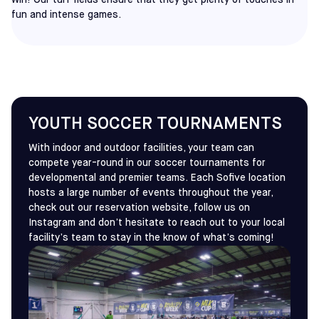
win! Our turf fields ensure that they get plenty of touches in
fun and intense games.
YOUTH SOCCER TOURNAMENTS
With indoor and outdoor facilities, your team can
compete year-round in our soccer tournaments for
developmental and premier teams. Each Sofive location
hosts a large number of events throughout the year,
check out our reservation website, follow us on
Instagram and don’t hesitate to reach out to your local
facility’s team to stay in the know of what’s coming!