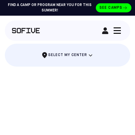
FIND A CAMP OR PROGRAM NEAR YOU FOR THIS
SEE CAMPS
SUMMER!
RENT A FIELD
SELECT MY CENTER