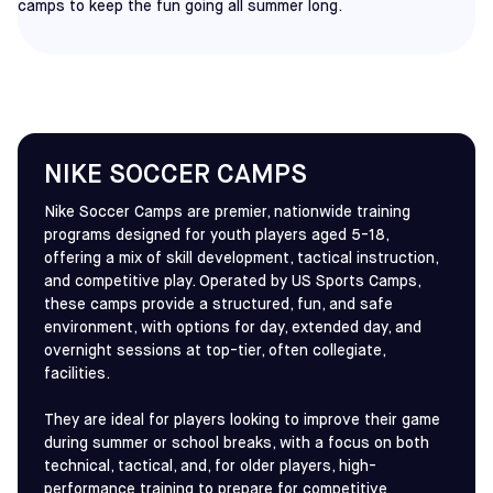
camps to keep the fun going all summer long.
NIKE SOCCER CAMPS
Nike Soccer Camps are premier, nationwide training
programs designed for youth players aged 5-18,
offering a mix of skill development, tactical instruction,
and competitive play. Operated by US Sports Camps,
these camps provide a structured, fun, and safe
environment, with options for day, extended day, and
overnight sessions at top-tier, often collegiate,
facilities.
They are ideal for players looking to improve their game
during summer or school breaks, with a focus on both
technical, tactical, and, for older players, high-
performance training to prepare for competitive