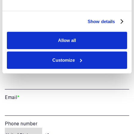
ANY QUESTION ABOUT
CAMPS? LET’S CHAT
Show details
Allow all
First Name
*
Customize
Last Name
*
Email
*
Phone number