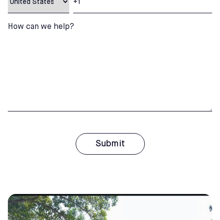
How can we help?