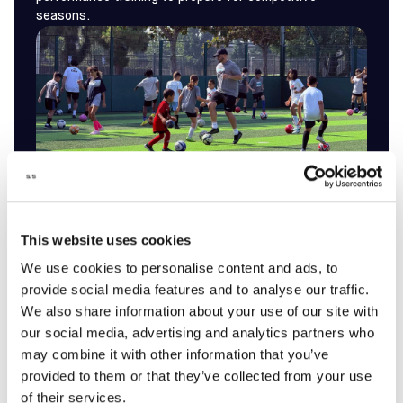
seasons.
WATCH
This website uses cookies
HIGHLIGHTS
by
We use cookies to personalise content and ads, to
provide social media features and to analyse our traffic.
REGISTER
We also share information about your use of our site with
our social media, advertising and analytics partners who
may combine it with other information that you’ve
provided to them or that they’ve collected from your use
of their services.