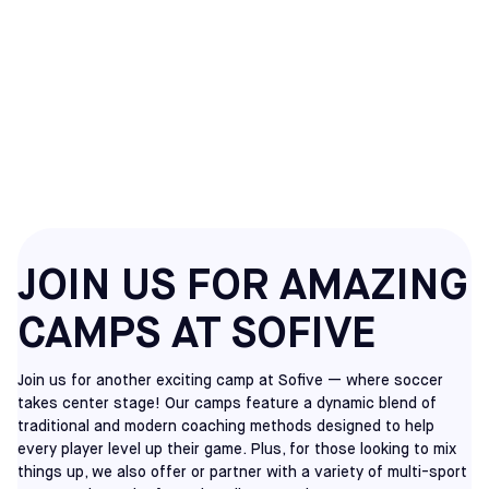
MEADOWLANDS
CAMPS
JOIN US FOR AMAZING
CAMPS AT SOFIVE
Join us for another exciting camp at Sofive — where soccer
takes center stage! Our camps feature a dynamic blend of
traditional and modern coaching methods designed to help
every player level up their game. Plus, for those looking to mix
things up, we also offer or partner with a variety of multi-sport