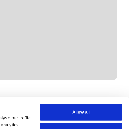
Allow all
yse our traffic.
 analytics