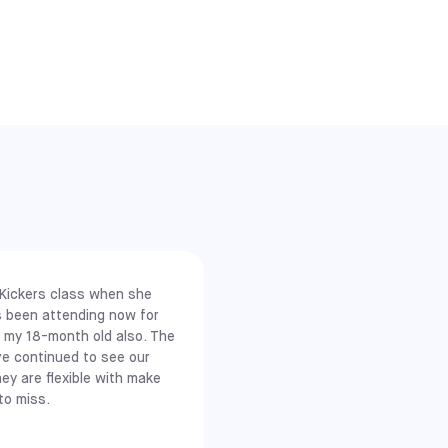
mall-sided
ient access
 Kickers class when she
s been attending now for
d my 18-month old also. The
ve continued to see our
hey are flexible with make
to miss.
 You can