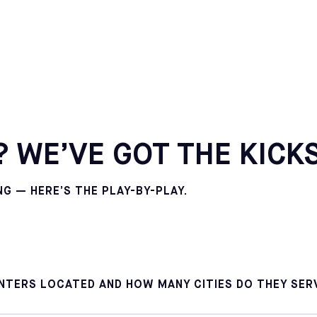
CALIFORNIA
POMONA
SELECT
CALIFORNIA
SOUTH GATE
SELECT
MARYLAND
 WE’VE GOT THE KICKS
COLUMBIA
SELECT
 — HERE’S THE PLAY-BY-PLAY.
MARYLAND
ROCKVILLE
SELECT
NEW YORK
BROOKLYN
SELECT
NTERS LOCATED AND HOW MANY CITIES DO THEY SER
PENNSYLVANIA