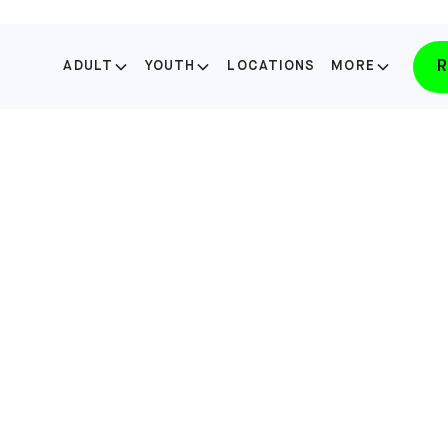
R
ADULT
YOUTH
LOCATIONS
MORE
SELECT YOUR STATE
FLORIDA
LAKE NONA
SELECT
FLORIDA
WINTER PARK
SELECT
NORTH CAROLINA
APEX
SELECT