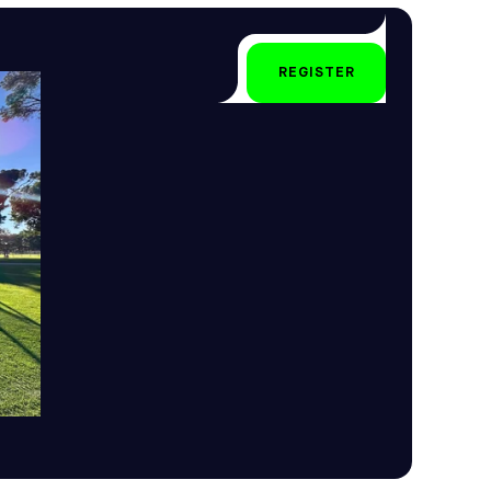
All year-round
REGISTER
All levels