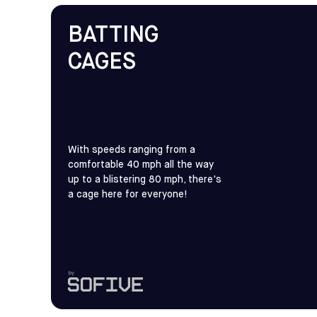
BATTING
CAGES
With speeds ranging from a
comfortable 40 mph all the way
up to a blistering 80 mph, there's
a cage here for everyone!
by