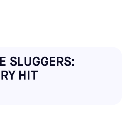
E SLUGGERS:
RY HIT