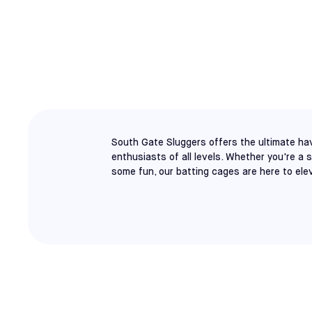
SOUTH GATE
BATTING CAGE
South Gate Sluggers offers the ultimate hav
enthusiasts of all levels. Whether you're a 
some fun, our batting cages are here to ele