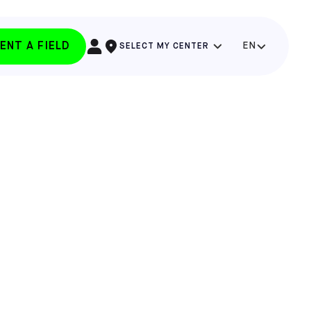
ENT A FIELD
EN
SELECT MY CENTER