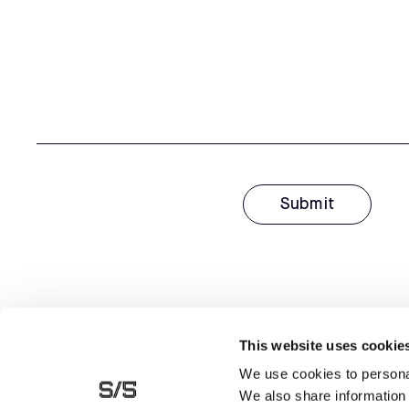
This website uses cookie
We use cookies to personal
We also share information 