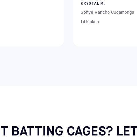
KRYSTAL M.
Sofive Rancho Cucamonga
Lil Kickers
ll (NJ), Mount Laurel (NJ), and Hatfield (PA)
T BATTING CAGES? LET