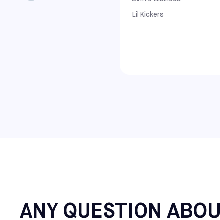
Florida: Lake Nona and Winter Park
North Carolina: Apex and Raleigh
Lil Kickers
Virginia: Richmond
Maine: Saco
Additional Northeast Centers: Cherry Hi
ANY QUESTION ABOU