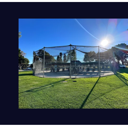
CALIFORNIA
ALAMEDA
SELECT
CALIFORNIA
UPLAND
SELECT
ILLINOIS
LA PERSHING
SELECT
ILLINOIS
CHITOWN
SELECT
CALIFORNIA
COVINA
SELECT
CALIFORNIA
RANCHO CUCAMONGA
SELECT