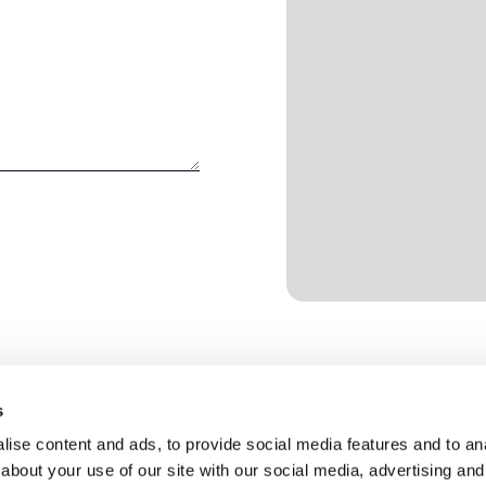
s
ise content and ads, to provide social media features and to anal
about your use of our site with our social media, advertising and