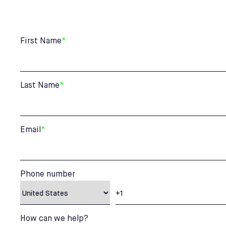
First Name
*
Last Name
*
Email
*
Phone number
How can we help?