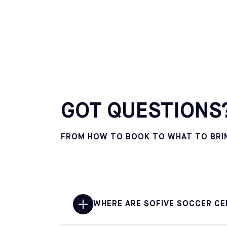
GOT QUESTIONS?
FROM HOW TO BOOK TO WHAT TO BRING
WHERE ARE SOFIVE SOCCER CE