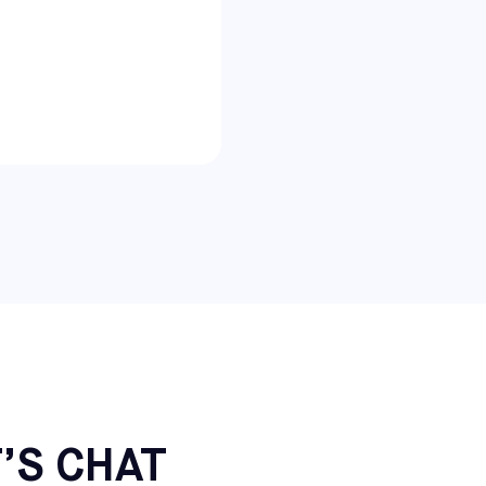
’S CHAT