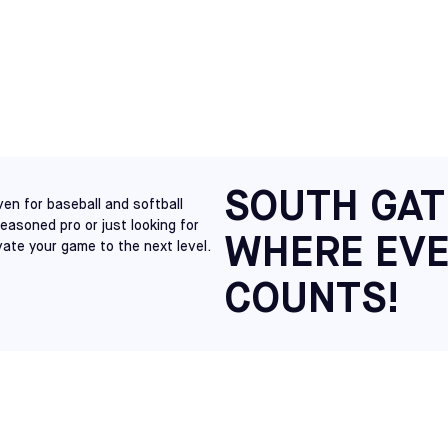
NORTH CAROLINA
S
RALEIGH
SELECT
VIRGINIA
RICHMOND
SELECT
NEW JERSEY
CHERRY HILL
SOUTH GAT
SELECT
en for baseball and softball
seasoned pro or just looking for
WHERE EVE
vate your game to the next level.
NEW JERSEY
MT LAUREL
SELECT
COUNTS!
PENNSYLVANIA
HATFIELD
SELECT
MAINE
SACO
SELECT