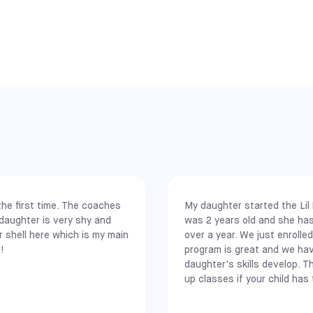
ELKINS PARK
SELECT
rs across 12 main cities in 9 states, making it one of the largest s
. This geographic spread offers players in major metro areas conven
NEW JERSEY
MEADOWLANDS
SELECT
ollowing major locations:
g)
he first time. The coaches
My daughter started the Lil
 daughter is very shy and
was 2 years old and she ha
 shell here which is my main
over a year. We just enrolle
, Rancho Cucamonga, South Gate, and Upland
!
program is great and we ha
daughter's skills develop. T
up classes if your child has 
e recently expanded our network to include even more communities.