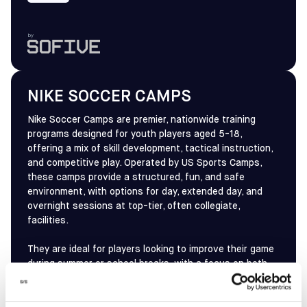
by
NIKE SOCCER CAMPS
Nike Soccer Camps are premier, nationwide training
programs designed for youth players aged 5-18,
offering a mix of skill development, tactical instruction,
and competitive play. Operated by US Sports Camps,
these camps provide a structured, fun, and safe
environment, with options for day, extended day, and
overnight sessions at top-tier, often collegiate,
facilities.
They are ideal for players looking to improve their game
during summer or school breaks, with a focus on both
technical, tactical, and, for older players, high-
performance training to prepare for competitive