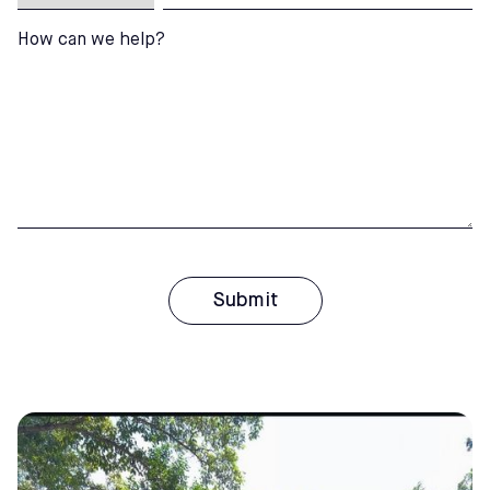
How can we help?