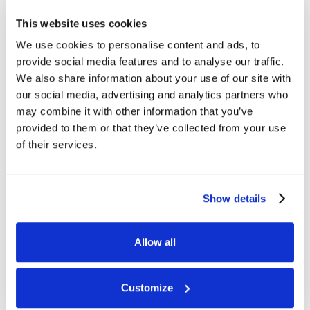
seasons.
This website uses cookies
We use cookies to personalise content and ads, to
provide social media features and to analyse our traffic.
We also share information about your use of our site with
our social media, advertising and analytics partners who
may combine it with other information that you’ve
provided to them or that they’ve collected from your use
of their services.
WATCH
HIGHLIGHTS
by
Show details
REGISTER
Allow all
Customize