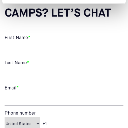
ANY QUESTION ABOUT
CAMPS? LET’S CHAT
First Name
*
Last Name
*
Email
*
Phone number