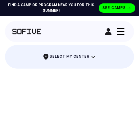
FIND A CAMP OR PROGRAM NEAR YOU FOR THIS
SEE CAMPS
SUMMER!
RENT A FIELD
SELECT MY CENTER