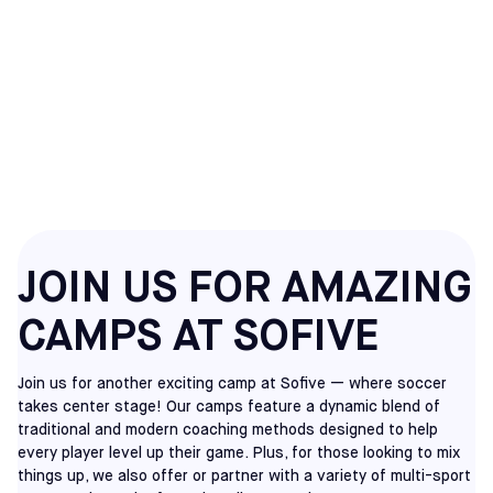
ELKINS PARK
CAMPS
JOIN US FOR AMAZING
CAMPS AT SOFIVE
Join us for another exciting camp at Sofive — where soccer
takes center stage! Our camps feature a dynamic blend of
traditional and modern coaching methods designed to help
every player level up their game. Plus, for those looking to mix
things up, we also offer or partner with a variety of multi-sport