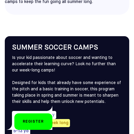
camps to keep the fun going all summer long.
SUMMER SOCCER CAMPS
Is your kid passionate about soccer and wanting to
accelerate their learning curve? Look no further than
our week-long camps!
Designed for kids that already have some experience of
the pitch and a basic training in soccer, this program
taking place in spring and summer is meant to sharpen
their skills and help them unlock new potentials.
Half-Day or Full-Day
REGISTER
Every Summer, 1-week long
5-13 yo