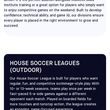
action. It’s the perfect addition alongside midweek Skills
Institute training or a great option for players who simply want
to enjoy competitive games on the weekend. Built to develop
confidence, technical ability, and game IQ, our divisions ensure
every player is placed in the right environment to grow and
succeed.
HOUSE SOCCER LEAGUES
(OUTDOOR)
Our House Soccer League is built for players who want
regular, fun, and competitive scrimmage-style play. With
10- or 13-week seasons, teams play once per week in
fast-paced 5-a-side games against a different
opponent each match. Played on boarded fields for
more touches and nonstop action, the league creates
an engaging, game-focused experience.