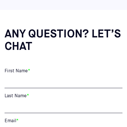
ANY QUESTION? LET’S
CHAT
First Name
*
Last Name
*
Email
*