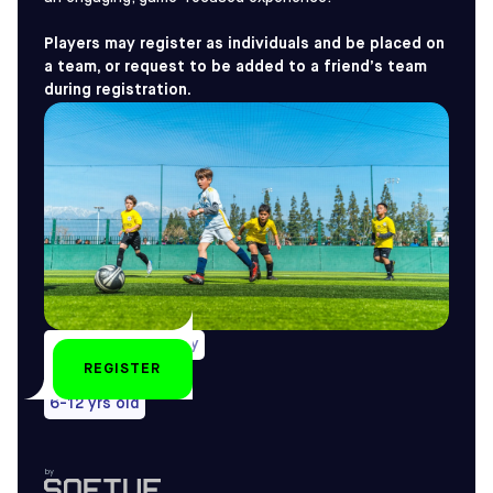
Players may register as individuals and be placed on
a team, or request to be added to a friend’s team
during registration.
Weekly on Saturday
REGISTER
All year-round
6-12 yrs old
by