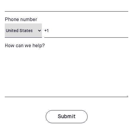
Phone number
How can we help?