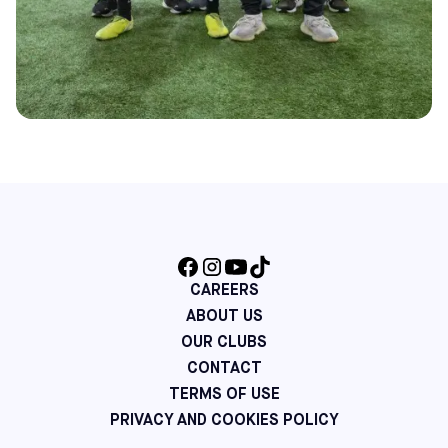
CAREERS
ABOUT US
OUR CLUBS
CONTACT
TERMS OF USE
PRIVACY AND COOKIES POLICY