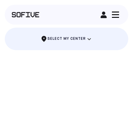
RENT A FIELD
SELECT MY CENTER
ALAMEDA