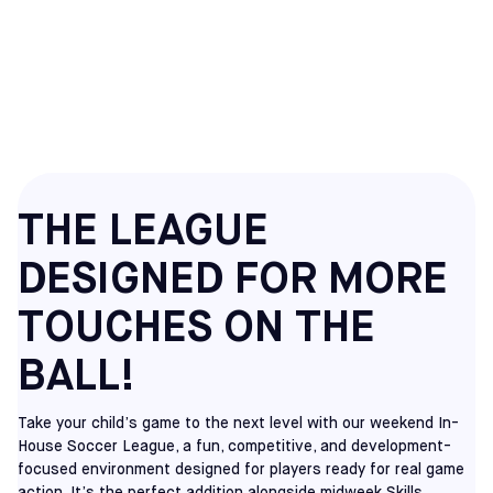
HOUSE SOCCER
LEAGUES
THE LEAGUE
DESIGNED FOR MORE
TOUCHES ON THE
BALL!
Take your child’s game to the next level with our weekend In-
House Soccer League, a fun, competitive, and development-
focused environment designed for players ready for real game