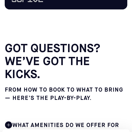
GOT QUESTIONS?
WE’VE GOT THE
KICKS.
FROM HOW TO BOOK TO WHAT TO BRING
— HERE’S THE PLAY-BY-PLAY.
WHAT AMENITIES DO WE OFFER FOR