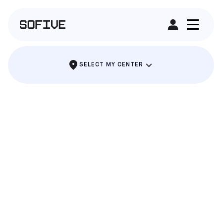
RENT A FIELD
SELECT MY CENTER