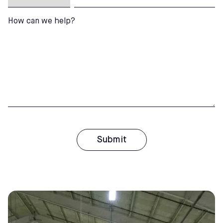
How can we help?