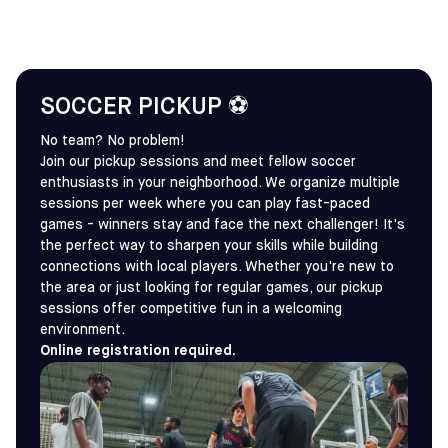
SOCCER PICKUP ⚽
No team? No problem!
Join our pickup sessions and meet fellow soccer
enthusiasts in your neighborhood. We organize multiple
sessions per week where you can play fast-paced
games - winners stay and face the next challenger! It's
the perfect way to sharpen your skills while building
connections with local players. Whether you're new to
the area or just looking for regular games, our pickup
sessions offer competitive fun in a welcoming
environment.
Online registration required.