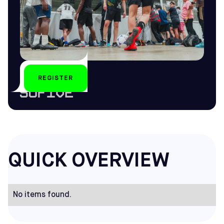
REGISTER
by
QUICK OVERVIEW
No items found.