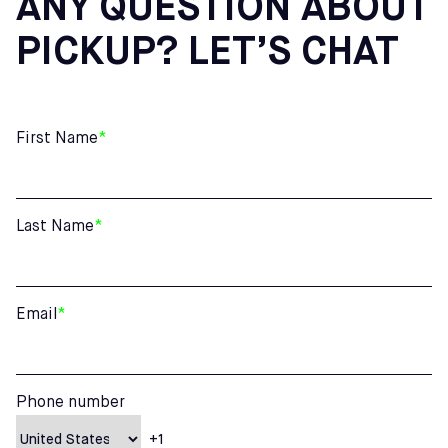
ANY QUESTION ABOUT
PICKUP? LET’S CHAT
First Name
*
Last Name
*
Email
*
Phone number