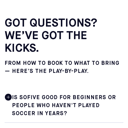
GOT QUESTIONS?
WE’VE GOT THE
KICKS.
FROM HOW TO BOOK TO WHAT TO BRING
— HERE’S THE PLAY-BY-PLAY.
IS SOFIVE GOOD FOR BEGINNERS OR
PEOPLE WHO HAVEN'T PLAYED
SOCCER IN YEARS?
Yes. Sofive is built for soccer lovers at every level,