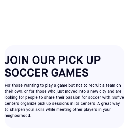
CHERRY HILL
PICKUP
JOIN OUR PICK UP
SOCCER GAMES
For those wanting to play a game but not to recruit a team on
their own, or for those who just moved into a new city and are
looking for people to share their passion for soccer with, Sofive
centers organize pick up sessions in its centers. A great way
to sharpen your skills while meeting other players in your
neighborhood.